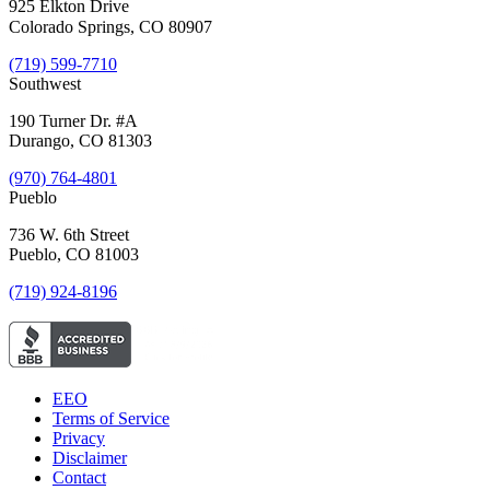
925 Elkton Drive
Colorado Springs, CO 80907
(719) 599-7710
Southwest
190 Turner Dr. #A
Durango, CO 81303
(970) 764-4801
Pueblo
736 W. 6th Street
Pueblo, CO 81003
(719) 924-8196
EEO
Terms of Service
Privacy
Disclaimer
Contact