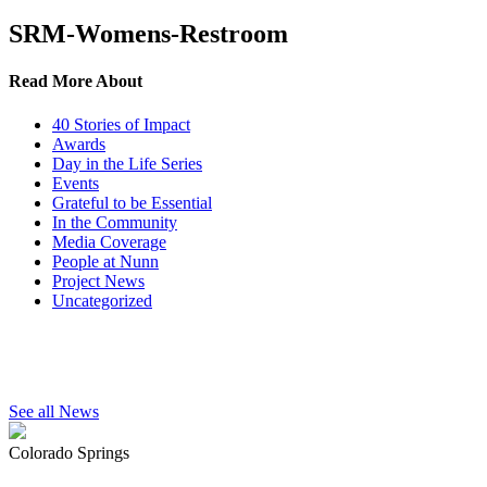
SRM-Womens-Restroom
Read More About
40 Stories of Impact
Awards
Day in the Life Series
Events
Grateful to be Essential
In the Community
Media Coverage
People at Nunn
Project News
Uncategorized
See all News
Colorado Springs