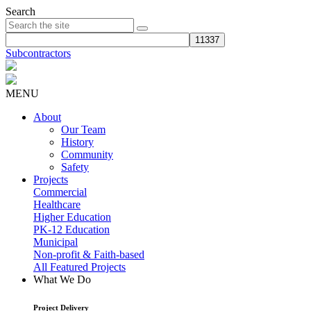
Search
Subcontractors
MENU
About
Our Team
History
Community
Safety
Projects
Commercial
Healthcare
Higher Education
PK-12 Education
Municipal
Non-profit & Faith-based
All Featured Projects
What We Do
Project Delivery