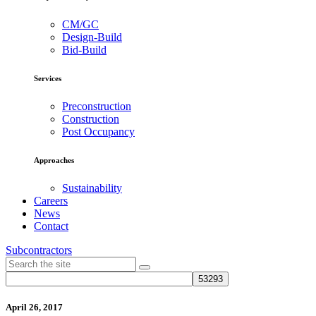
CM/GC
Design-Build
Bid-Build
Services
Preconstruction
Construction
Post Occupancy
Approaches
Sustainability
Careers
News
Contact
Subcontractors
April 26, 2017