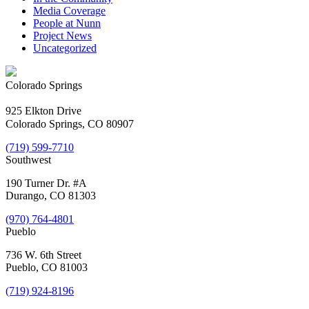
Media Coverage
People at Nunn
Project News
Uncategorized
Colorado Springs
925 Elkton Drive
Colorado Springs, CO 80907
(719) 599-7710
Southwest
190 Turner Dr. #A
Durango, CO 81303
(970) 764-4801
Pueblo
736 W. 6th Street
Pueblo, CO 81003
(719) 924-8196