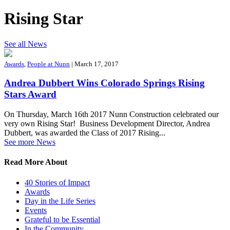
Rising Star
See all News
Awards
,
People at Nunn
| March 17, 2017
Andrea Dubbert Wins Colorado Springs Rising
Stars Award
On Thursday, March 16th 2017 Nunn Construction celebrated our
very own Rising Star! Business Development Director, Andrea
Dubbert, was awarded the Class of 2017 Rising...
See more News
Read More About
40 Stories of Impact
Awards
Day in the Life Series
Events
Grateful to be Essential
In the Community