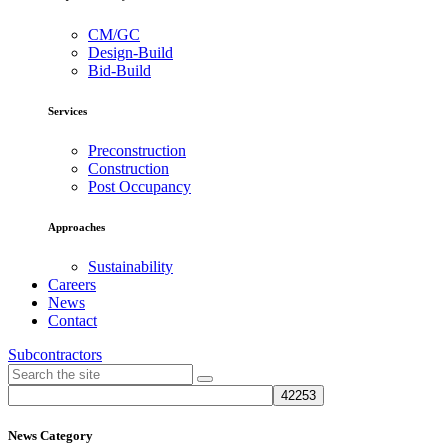
CM/GC
Design-Build
Bid-Build
Services
Preconstruction
Construction
Post Occupancy
Approaches
Sustainability
Careers
News
Contact
Subcontractors
News Category