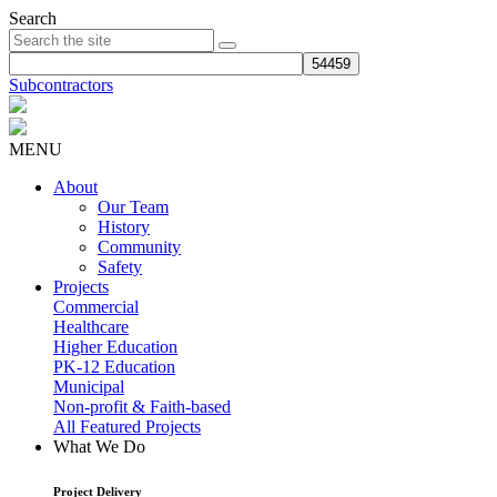
Search
Subcontractors
MENU
About
Our Team
History
Community
Safety
Projects
Commercial
Healthcare
Higher Education
PK-12 Education
Municipal
Non-profit & Faith-based
All Featured Projects
What We Do
Project Delivery