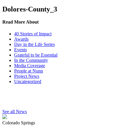
Dolores-County_3
Read More About
40 Stories of Impact
Awards
Day in the Life Series
Events
Grateful to be Essential
In the Community
Media Coverage
People at Nunn
Project News
Uncategorized
See all News
Colorado Springs