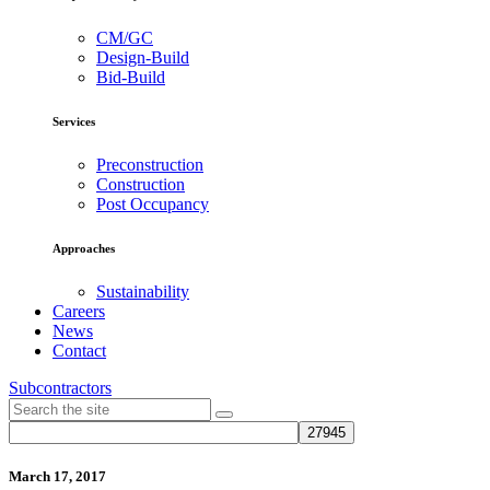
CM/GC
Design-Build
Bid-Build
Services
Preconstruction
Construction
Post Occupancy
Approaches
Sustainability
Careers
News
Contact
Subcontractors
March 17, 2017