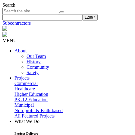
Search
Subcontractors
MENU
About
Our Team
History
Community
Safety
Projects
Commercial
Healthcare
Higher Education
PK-12 Education
Municipal
Non-profit & Faith-based
All Featured Projects
What We Do
Project Delivery