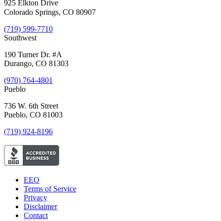
925 Elkton Drive
Colorado Springs, CO 80907
(719) 599-7710
Southwest
190 Turner Dr. #A
Durango, CO 81303
(970) 764-4801
Pueblo
736 W. 6th Street
Pueblo, CO 81003
(719) 924-8196
EEO
Terms of Service
Privacy
Disclaimer
Contact