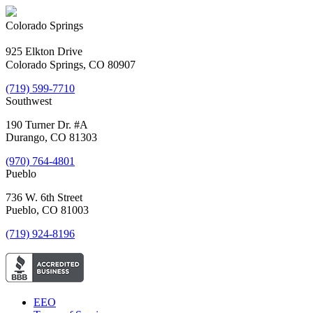
Colorado Springs
925 Elkton Drive
Colorado Springs, CO 80907
(719) 599-7710
Southwest
190 Turner Dr. #A
Durango, CO 81303
(970) 764-4801
Pueblo
736 W. 6th Street
Pueblo, CO 81003
(719) 924-8196
EEO