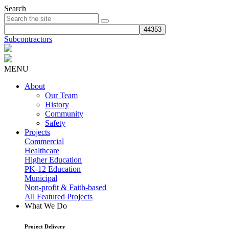
Search
Subcontractors
MENU
About
Our Team
History
Community
Safety
Projects
Commercial
Healthcare
Higher Education
PK-12 Education
Municipal
Non-profit & Faith-based
All Featured Projects
What We Do
Project Delivery