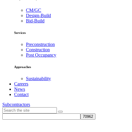
CM/GC
Design-Build
Bid-Build
Services
Preconstruction
Construction
Post Occupancy
Approaches
Sustainability
Careers
News
Contact
Subcontractors