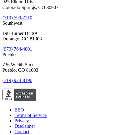
925 Elkton Drive
Colorado Springs, CO 80907
(719) 599-7710
Southwest
190 Turner Dr. #A
Durango, CO 81303
(970) 764-4801
Pueblo
736 W. 6th Street
Pueblo, CO 81003
(719) 924-8196
EEO
Terms of Service
Privacy
Disclaimer
Contact