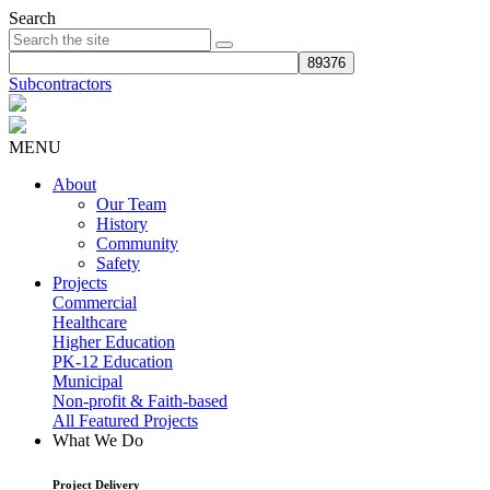
Search
Subcontractors
MENU
About
Our Team
History
Community
Safety
Projects
Commercial
Healthcare
Higher Education
PK-12 Education
Municipal
Non-profit & Faith-based
All Featured Projects
What We Do
Project Delivery