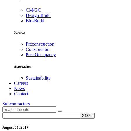
CM/GC
Design-Build
Bid-Build
Services
Preconstruction
Construction
Post Occupancy
Approaches
Sustainability
Careers
News
Contact
Subcontractors
August 31, 2017