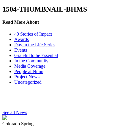
1504-THUMBNAIL-BHMS
Read More About
40 Stories of Impact
Awards
Day in the Life Series
Events
Grateful to be Essential
In the Community
Media Coverage
People at Nunn
Project News
Uncategorized
See all News
Colorado Springs