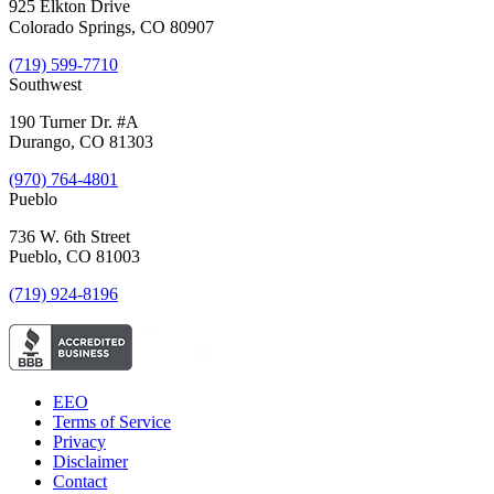
925 Elkton Drive
Colorado Springs, CO 80907
(719) 599-7710
Southwest
190 Turner Dr. #A
Durango, CO 81303
(970) 764-4801
Pueblo
736 W. 6th Street
Pueblo, CO 81003
(719) 924-8196
EEO
Terms of Service
Privacy
Disclaimer
Contact