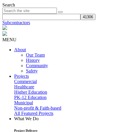
Search
Subcontractors
MENU
About
Our Team
History
Community
Safety
Projects
Commercial
Healthcare
Higher Education
PK-12 Education
Municipal
Non-profit & Faith-based
All Featured Projects
What We Do
Project Delivery