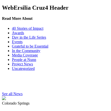
WebErsilia Cruz4 Header
Read More About
40 Stories of Impact
Awards
Day in the Life Series
Events
Grateful to be Essential
In the Community
Media Coverage
People at Nunn
Project News
Uncategorized
See all News
Colorado Springs