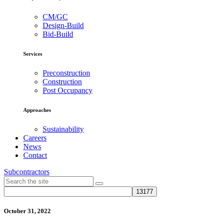
CM/GC
Design-Build
Bid-Build
Services
Preconstruction
Construction
Post Occupancy
Approaches
Sustainability
Careers
News
Contact
Subcontractors
October 31, 2022