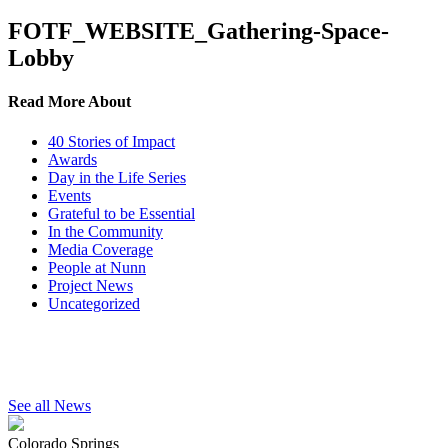
FOTF_WEBSITE_Gathering-Space-
Lobby
Read More About
40 Stories of Impact
Awards
Day in the Life Series
Events
Grateful to be Essential
In the Community
Media Coverage
People at Nunn
Project News
Uncategorized
See all News
Colorado Springs