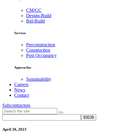
CM/GC
Design-Build
Bid-Build
Services
Preconstruction
Construction
Post Occupancy
Approaches
Sustainability
Careers
News
Contact
Subcontractors
April 26, 2023