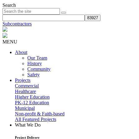
Search
Subcontractors
MENU
About
Our Team
History
Community
Safety
Projects
Commercial
Healthcare
Higher Education
PK-12 Education
Municipal
Non-profit & Faith-based
All Featured Projects
What We Do
Project Delivery