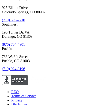
925 Elkton Drive
Colorado Springs, CO 80907
(719) 599-7710
Southwest
190 Turner Dr. #A
Durango, CO 81303
(970) 764-4801
Pueblo
736 W. 6th Street
Pueblo, CO 81003
(719) 924-8196
EEO
Terms of Service
Privacy
Disclaimer