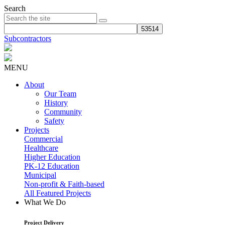
Search
Subcontractors
MENU
About
Our Team
History
Community
Safety
Projects
Commercial
Healthcare
Higher Education
PK-12 Education
Municipal
Non-profit & Faith-based
All Featured Projects
What We Do
Project Delivery