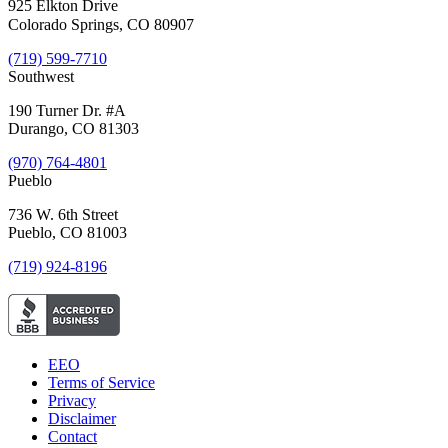
925 Elkton Drive
Colorado Springs, CO 80907
(719) 599-7710
Southwest
190 Turner Dr. #A
Durango, CO 81303
(970) 764-4801
Pueblo
736 W. 6th Street
Pueblo, CO 81003
(719) 924-8196
EEO
Terms of Service
Privacy
Disclaimer
Contact