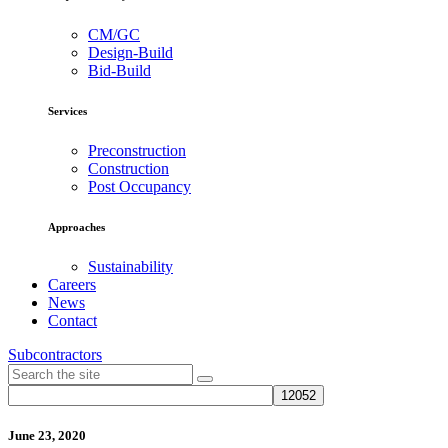
CM/GC
Design-Build
Bid-Build
Services
Preconstruction
Construction
Post Occupancy
Approaches
Sustainability
Careers
News
Contact
Subcontractors
June 23, 2020