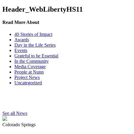
Header_WebLibertyHS11
Read More About
40 Stories of Impact
Awards
Day in the Life Series
Events
Grateful to be Essential
In the Community
Media Coverage
People at Nunn
Project News
Uncategorized
See all News
Colorado Springs