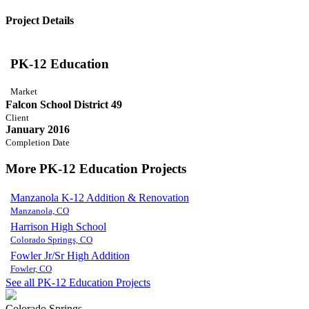
Project Details
PK-12 Education
Market
Falcon School District 49
Client
January 2016
Completion Date
More PK-12 Education Projects
Manzanola K-12 Addition & Renovation
Manzanola, CO
Harrison High School
Colorado Springs, CO
Fowler Jr/Sr High Addition
Fowler, CO
See all PK-12 Education Projects
Colorado Springs