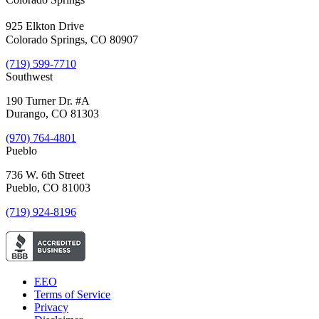
925 Elkton Drive
Colorado Springs, CO 80907
(719) 599-7710
Southwest
190 Turner Dr. #A
Durango, CO 81303
(970) 764-4801
Pueblo
736 W. 6th Street
Pueblo, CO 81003
(719) 924-8196
EEO
Terms of Service
Privacy