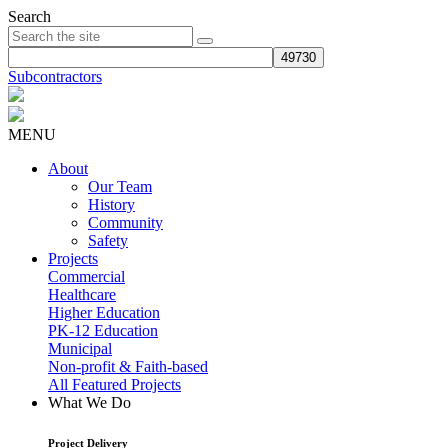
Search
Subcontractors
MENU
About
Our Team
History
Community
Safety
Projects
Commercial
Healthcare
Higher Education
PK-12 Education
Municipal
Non-profit & Faith-based
All Featured Projects
What We Do
Project Delivery