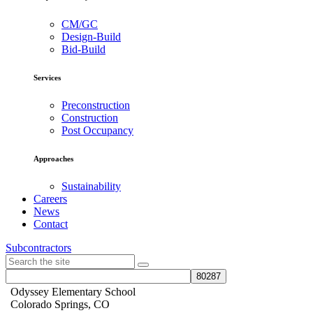
CM/GC
Design-Build
Bid-Build
Services
Preconstruction
Construction
Post Occupancy
Approaches
Sustainability
Careers
News
Contact
Subcontractors
Odyssey Elementary School
Colorado Springs, CO