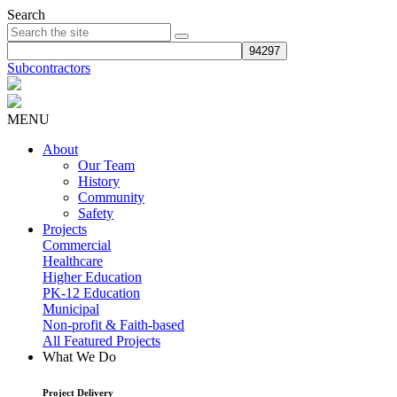
Search
Subcontractors
MENU
About
Our Team
History
Community
Safety
Projects
Commercial
Healthcare
Higher Education
PK-12 Education
Municipal
Non-profit & Faith-based
All Featured Projects
What We Do
Project Delivery