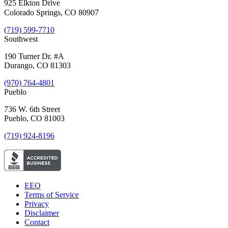
925 Elkton Drive
Colorado Springs, CO 80907
(719) 599-7710
Southwest
190 Turner Dr. #A
Durango, CO 81303
(970) 764-4801
Pueblo
736 W. 6th Street
Pueblo, CO 81003
(719) 924-8196
EEO
Terms of Service
Privacy
Disclaimer
Contact