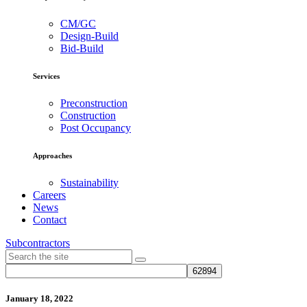
CM/GC
Design-Build
Bid-Build
Services
Preconstruction
Construction
Post Occupancy
Approaches
Sustainability
Careers
News
Contact
Subcontractors
January 18, 2022