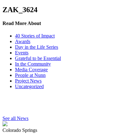
ZAK_3624
Read More About
40 Stories of Impact
Awards
Day in the Life Series
Events
Grateful to be Essential
In the Community
Media Coverage
People at Nunn
Project News
Uncategorized
See all News
Colorado Springs