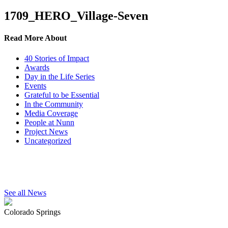
1709_HERO_Village-Seven
Read More About
40 Stories of Impact
Awards
Day in the Life Series
Events
Grateful to be Essential
In the Community
Media Coverage
People at Nunn
Project News
Uncategorized
See all News
Colorado Springs