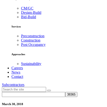
CM/GC
Design-Build
Bid-Build
Services
Preconstruction
Construction
Post Occupancy
Approaches
Sustainability
Careers
News
Contact
Subcontractors
March 30, 2018