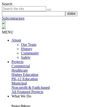
Search
Subcontractors
MENU
About
Our Team
History
Community
Safety
Projects
Commercial
Healthcare
Higher Education
PK-12 Education
Municipal
Non-profit & Faith-based
All Featured Projects
What We Do
Project Delivery