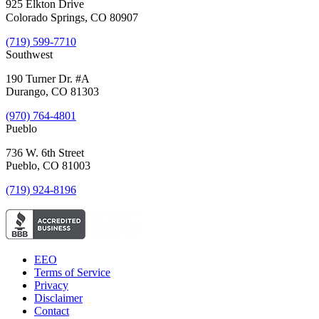
925 Elkton Drive
Colorado Springs, CO 80907
(719) 599-7710
Southwest
190 Turner Dr. #A
Durango, CO 81303
(970) 764-4801
Pueblo
736 W. 6th Street
Pueblo, CO 81003
(719) 924-8196
EEO
Terms of Service
Privacy
Disclaimer
Contact