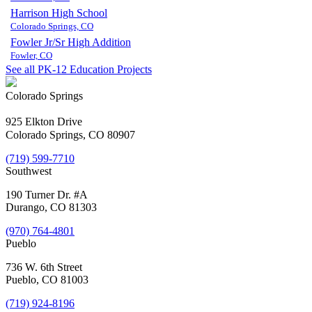
Harrison High School
Colorado Springs, CO
Fowler Jr/Sr High Addition
Fowler, CO
See all PK-12 Education Projects
Colorado Springs
925 Elkton Drive
Colorado Springs, CO 80907
(719) 599-7710
Southwest
190 Turner Dr. #A
Durango, CO 81303
(970) 764-4801
Pueblo
736 W. 6th Street
Pueblo, CO 81003
(719) 924-8196