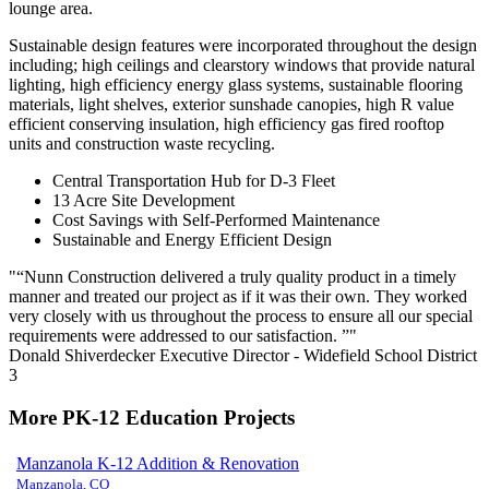
lounge area.
Sustainable design features were incorporated throughout the design
including; high ceilings and clearstory windows that provide natural
lighting, high efficiency energy glass systems, sustainable flooring
materials, light shelves, exterior sunshade canopies, high R value
efficient conserving insulation, high efficiency gas fired rooftop
units and construction waste recycling.
Central Transportation Hub for D-3 Fleet
13 Acre Site Development
Cost Savings with Self-Performed Maintenance
Sustainable and Energy Efficient Design
“Nunn Construction delivered a truly quality product in a timely
manner and treated our project as if it was their own. They worked
very closely with us throughout the process to ensure all our special
requirements were addressed to our satisfaction. ”
Donald Shiverdecker
Executive Director - Widefield School District
3
More PK-12 Education Projects
Manzanola K-12 Addition & Renovation
Manzanola, CO