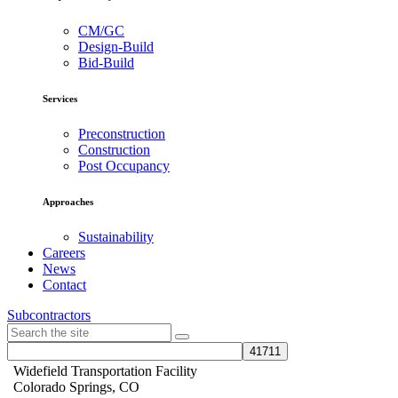
CM/GC
Design-Build
Bid-Build
Services
Preconstruction
Construction
Post Occupancy
Approaches
Sustainability
Careers
News
Contact
Subcontractors
Widefield Transportation Facility
Colorado Springs, CO