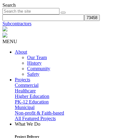
Search
Subcontractors
MENU
About
Our Team
History
Community
Safety
Projects
Commercial
Healthcare
Higher Education
PK-12 Education
Municipal
Non-profit & Faith-based
All Featured Projects
What We Do
Project Delivery