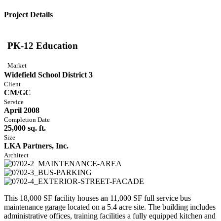
Project Details
PK-12 Education
Market
Widefield School District 3
Client
CM/GC
Service
April 2008
Completion Date
25,000 sq. ft.
Size
LKA Partners, Inc.
Architect
This 18,000 SF facility houses an 11,000 SF full service bus
maintenance garage located on a 5.4 acre site. The building includes
administrative offices, training facilities a fully equipped kitchen and