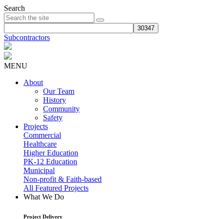
Search
Subcontractors
MENU
About
Our Team
History
Community
Safety
Projects
Commercial
Healthcare
Higher Education
PK-12 Education
Municipal
Non-profit & Faith-based
All Featured Projects
What We Do
Project Delivery