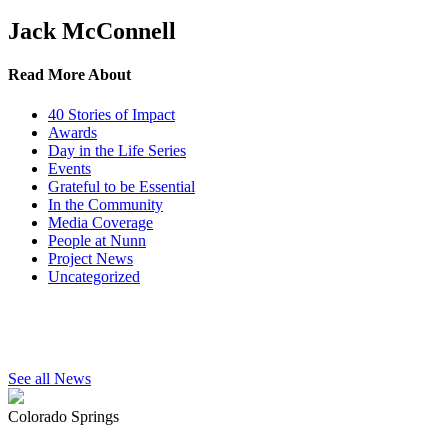
Jack McConnell
Read More About
40 Stories of Impact
Awards
Day in the Life Series
Events
Grateful to be Essential
In the Community
Media Coverage
People at Nunn
Project News
Uncategorized
See all News
Colorado Springs