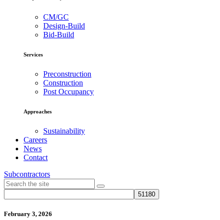
CM/GC
Design-Build
Bid-Build
Services
Preconstruction
Construction
Post Occupancy
Approaches
Sustainability
Careers
News
Contact
Subcontractors
February 3, 2026