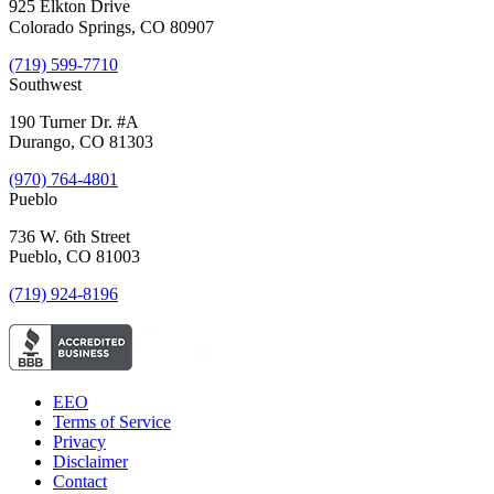
925 Elkton Drive
Colorado Springs, CO 80907
(719) 599-7710
Southwest
190 Turner Dr. #A
Durango, CO 81303
(970) 764-4801
Pueblo
736 W. 6th Street
Pueblo, CO 81003
(719) 924-8196
EEO
Terms of Service
Privacy
Disclaimer
Contact