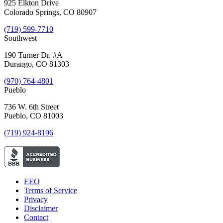
925 Elkton Drive
Colorado Springs, CO 80907
(719) 599-7710
Southwest
190 Turner Dr. #A
Durango, CO 81303
(970) 764-4801
Pueblo
736 W. 6th Street
Pueblo, CO 81003
(719) 924-8196
EEO
Terms of Service
Privacy
Disclaimer
Contact