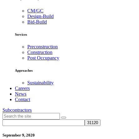
CM/GC
Design-Build
Bid-Build
Services
Preconstruction
Construction
Post Occupancy
Approaches
Sustainability
Careers
News
Contact
Subcontractors
September 9, 2020