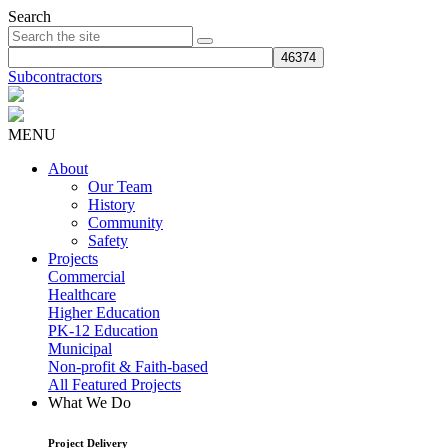
Search
Subcontractors
MENU
About
Our Team
History
Community
Safety
Projects
Commercial
Healthcare
Higher Education
PK-12 Education
Municipal
Non-profit & Faith-based
All Featured Projects
What We Do
Project Delivery