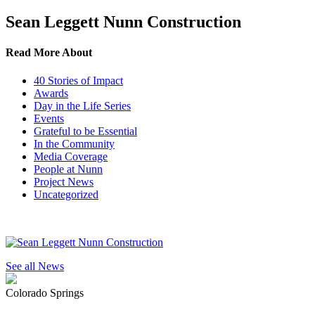
Sean Leggett Nunn Construction
Read More About
40 Stories of Impact
Awards
Day in the Life Series
Events
Grateful to be Essential
In the Community
Media Coverage
People at Nunn
Project News
Uncategorized
See all News
Colorado Springs