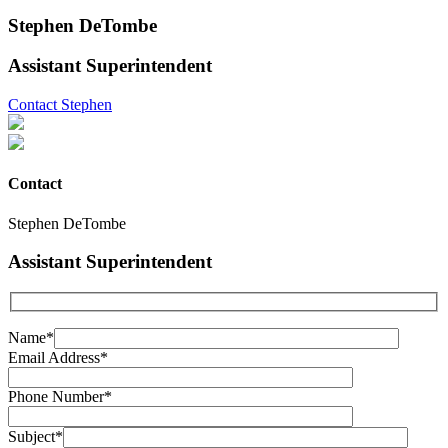
Stephen DeTombe
Assistant Superintendent
Contact Stephen
Contact
Stephen DeTombe
Assistant Superintendent
Name*
Email Address*
Phone Number*
Subject*