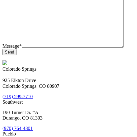
Message*
Colorado Springs
925 Elkton Drive
Colorado Springs, CO 80907
(719) 599-7710
Southwest
190 Turner Dr. #A
Durango, CO 81303
(970) 764-4801
Pueblo