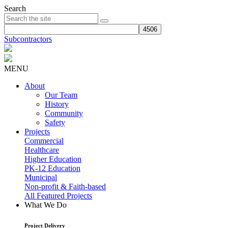
Search
Subcontractors
MENU
About
Our Team
History
Community
Safety
Projects
Commercial
Healthcare
Higher Education
PK-12 Education
Municipal
Non-profit & Faith-based
All Featured Projects
What We Do
Project Delivery