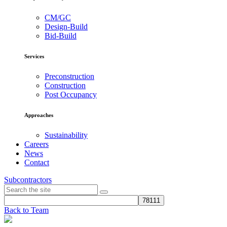
CM/GC
Design-Build
Bid-Build
Services
Preconstruction
Construction
Post Occupancy
Approaches
Sustainability
Careers
News
Contact
Subcontractors
Back to Team