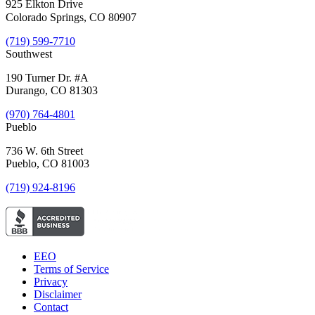
925 Elkton Drive
Colorado Springs, CO 80907
(719) 599-7710
Southwest
190 Turner Dr. #A
Durango, CO 81303
(970) 764-4801
Pueblo
736 W. 6th Street
Pueblo, CO 81003
(719) 924-8196
EEO
Terms of Service
Privacy
Disclaimer
Contact