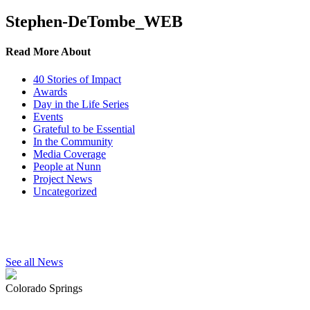
Stephen-DeTombe_WEB
Read More About
40 Stories of Impact
Awards
Day in the Life Series
Events
Grateful to be Essential
In the Community
Media Coverage
People at Nunn
Project News
Uncategorized
See all News
Colorado Springs