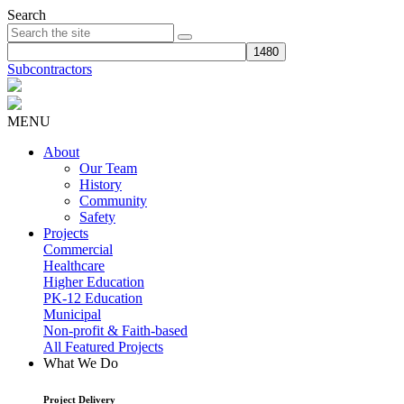
Search
Subcontractors
MENU
About
Our Team
History
Community
Safety
Projects
Commercial
Healthcare
Higher Education
PK-12 Education
Municipal
Non-profit & Faith-based
All Featured Projects
What We Do
Project Delivery