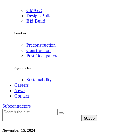
CM/GC
Design-Build
Bid-Build
Services
Preconstruction
Construction
Post Occupancy
Approaches
Sustainability
Careers
News
Contact
Subcontractors
November 15, 2024