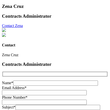
Zena Cruz
Contracts Administrator
Contact Zena
Contact
Zena Cruz
Contracts Administrator
Name*
Email Address*
Phone Number*
Subject*