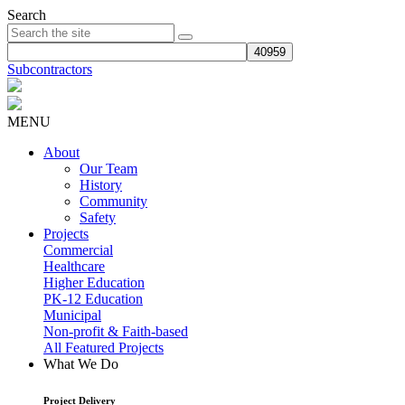
Search
Subcontractors
MENU
About
Our Team
History
Community
Safety
Projects
Commercial
Healthcare
Higher Education
PK-12 Education
Municipal
Non-profit & Faith-based
All Featured Projects
What We Do
Project Delivery