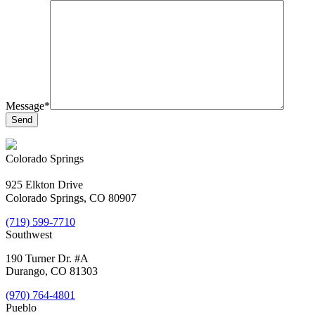
Message*
Colorado Springs
925 Elkton Drive
Colorado Springs, CO 80907
(719) 599-7710
Southwest
190 Turner Dr. #A
Durango, CO 81303
(970) 764-4801
Pueblo