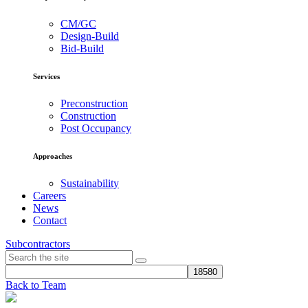
CM/GC
Design-Build
Bid-Build
Services
Preconstruction
Construction
Post Occupancy
Approaches
Sustainability
Careers
News
Contact
Subcontractors
Back to Team