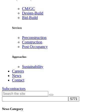
CM/GC
Design-Build
Bid-Build
Services
Preconstruction
Construction
Post Occupancy
Approaches
Sustainability
Careers
News
Contact
Subcontractors
News Category