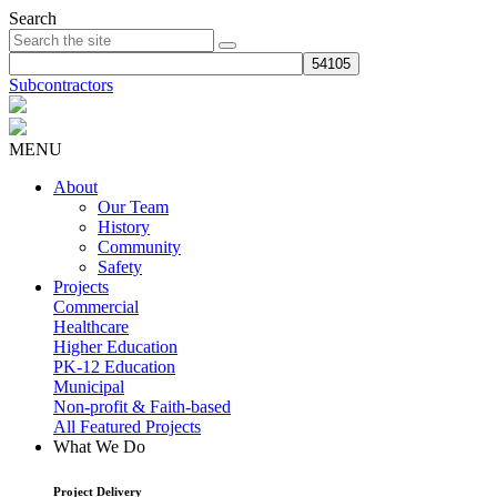
Search
Subcontractors
MENU
About
Our Team
History
Community
Safety
Projects
Commercial
Healthcare
Higher Education
PK-12 Education
Municipal
Non-profit & Faith-based
All Featured Projects
What We Do
Project Delivery