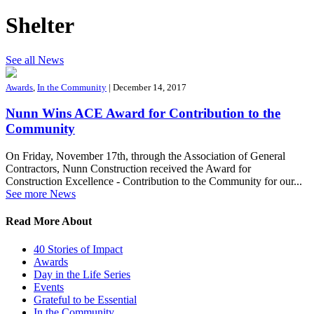
Shelter
See all News
Awards
,
In the Community
| December 14, 2017
Nunn Wins ACE Award for Contribution to the
Community
On Friday, November 17th, through the Association of General
Contractors, Nunn Construction received the Award for
Construction Excellence - Contribution to the Community for our...
See more News
Read More About
40 Stories of Impact
Awards
Day in the Life Series
Events
Grateful to be Essential
In the Community