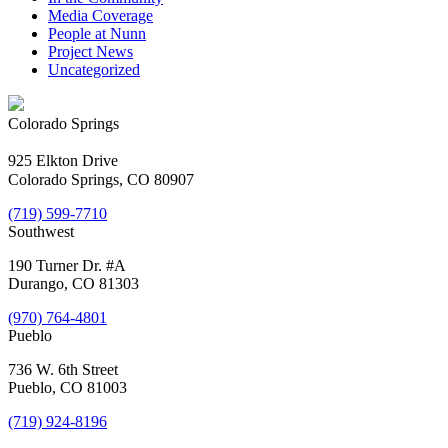
Media Coverage
People at Nunn
Project News
Uncategorized
Colorado Springs
925 Elkton Drive
Colorado Springs, CO 80907
(719) 599-7710
Southwest
190 Turner Dr. #A
Durango, CO 81303
(970) 764-4801
Pueblo
736 W. 6th Street
Pueblo, CO 81003
(719) 924-8196