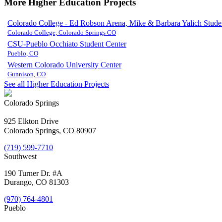
More Higher Education Projects
Colorado College - Ed Robson Arena, Mike & Barbara Yalich Studen
Colorado College, Colorado Springs CO
CSU-Pueblo Occhiato Student Center
Pueblo, CO
Western Colorado University Center
Gunnison, CO
See all Higher Education Projects
Colorado Springs
925 Elkton Drive
Colorado Springs, CO 80907
(719) 599-7710
Southwest
190 Turner Dr. #A
Durango, CO 81303
(970) 764-4801
Pueblo