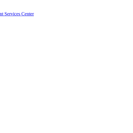
t Services Center