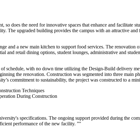
so does the need for innovative spaces that enhance and facilitate studen
ty. The upgraded building provides the campus with an attractive and fu
nge and a new main kitchen to support food services. The renovation of 
tial and retail dining options, student lounges, administrative and stude
d of schedule, with no down time utilizing the Design-Build delivery m
eginning the renovation. Construction was segmented into three main pha
rsity’s commitment to sustainability, the project was constructed to a
nstruction Techniques
peration During Construction
University's specifications. The ongoing support provided during the 
ficient performance of the new facility. ”