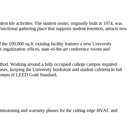
t life activities. The student center, originally built in 1974, was
nctional gathering place that supports student retention, attracts new
the 109,000 sq.ft. existing facility features a new University
nt organization offices, state-of-the-art conference rooms and
ethod. Working around a fully occupied college campus required
ses, keeping the University bookstore and student cafeteria in full
 minimum of LEED Gold Standard.
commissioning and warranty phases for the cutting edge HVAC and