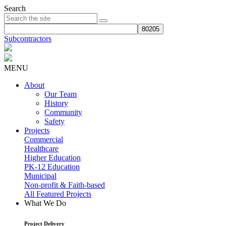
Search
Subcontractors
MENU
About
Our Team
History
Community
Safety
Projects
Commercial
Healthcare
Higher Education
PK-12 Education
Municipal
Non-profit & Faith-based
All Featured Projects
What We Do
Project Delivery