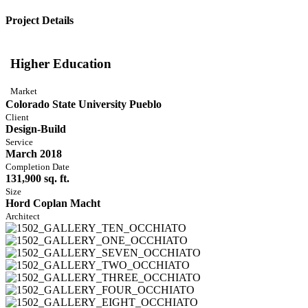
Project Details
Higher Education
Market
Colorado State University Pueblo
Client
Design-Build
Service
March 2018
Completion Date
131,900 sq. ft.
Size
Hord Coplan Macht
Architect