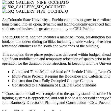
As Colorado State University – Pueblo continues to grow in enrollment, 
transformed into an open, dynamic and technologically-advanced facili
students and invites the greater community to CSU-Pueblo.
The 25,000 sq.ft. addition includes a major ballroom, pre-function lou
bookstore, modern dining facilities including a wide variety of residen
revamped entrances at the south and west ends of the building.
This complex, three phase project was delivered within budget, ahea
significant mobilization and temporary relocation of spaces prior to b
operation for the duration of construction. In keeping with the Unive
Completed Three Months Ahead of Schedule Utilizing Lean Co
Multi-Phase Project, Keeping the Bookstore and Cafeteria in O
Construction On a Fully Occupied College Campus
Constructed to a Minimum of LEED© Gold Standard
“Construction detail was completed to the quality standards of the 
lighting systems is appreciated, and will lead to a successful energy-ef
John Barnosky
Director of Planning and Construction - CSU-Pueblo