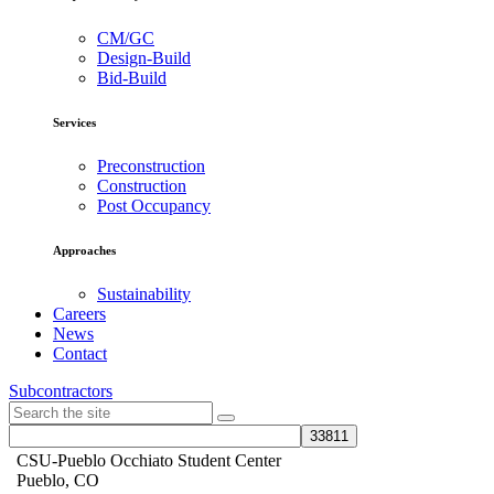
CM/GC
Design-Build
Bid-Build
Services
Preconstruction
Construction
Post Occupancy
Approaches
Sustainability
Careers
News
Contact
Subcontractors
CSU-Pueblo Occhiato Student Center
Pueblo, CO