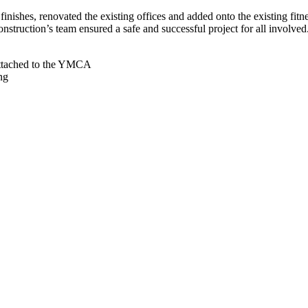
 finishes, renovated the existing offices and added onto the existing 
struction’s team ensured a safe and successful project for all involved
 Attached to the YMCA
ng