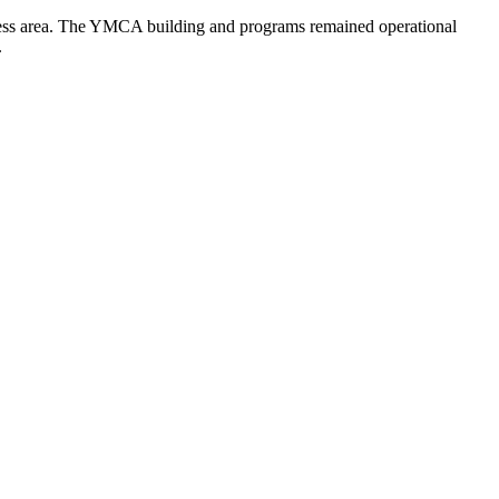
fitness area. The YMCA building and programs remained operational
.