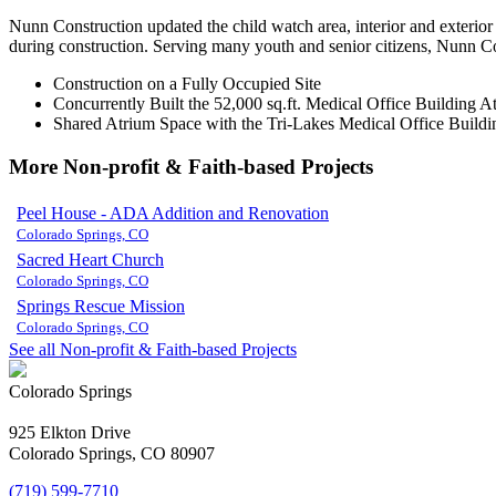
Nunn Construction updated the child watch area, interior and exterior
during construction. Serving many youth and senior citizens, Nunn Con
Construction on a Fully Occupied Site
Concurrently Built the 52,000 sq.ft. Medical Office Building
Shared Atrium Space with the Tri-Lakes Medical Office Buildi
More Non-profit & Faith-based Projects
Peel House - ADA Addition and Renovation
Colorado Springs, CO
Sacred Heart Church
Colorado Springs, CO
Springs Rescue Mission
Colorado Springs, CO
See all Non-profit & Faith-based Projects
Colorado Springs
925 Elkton Drive
Colorado Springs, CO 80907
(719) 599-7710