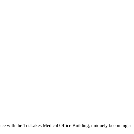
space with the Tri-Lakes Medical Office Building, uniquely becoming a