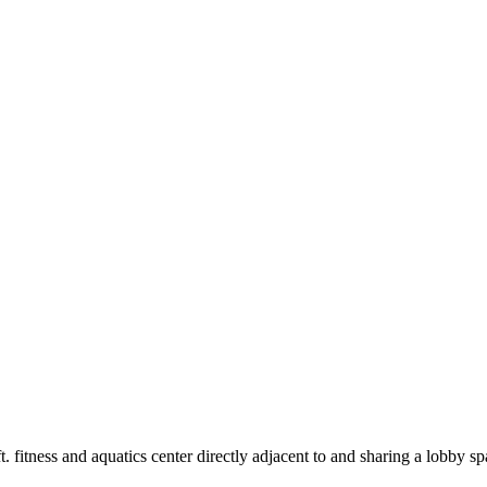
 fitness and aquatics center directly adjacent to and sharing a lobby 