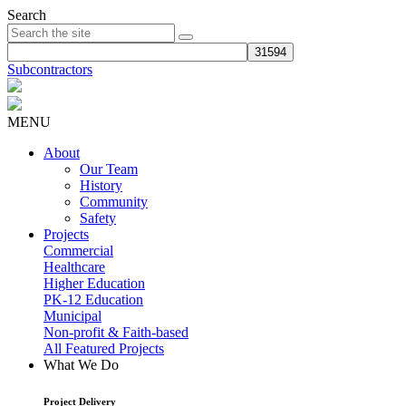
Search
Subcontractors
MENU
About
Our Team
History
Community
Safety
Projects
Commercial
Healthcare
Higher Education
PK-12 Education
Municipal
Non-profit & Faith-based
All Featured Projects
What We Do
Project Delivery