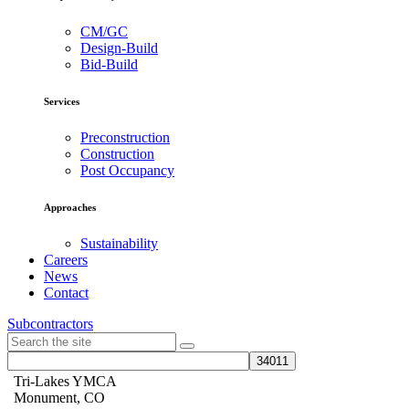
CM/GC
Design-Build
Bid-Build
Services
Preconstruction
Construction
Post Occupancy
Approaches
Sustainability
Careers
News
Contact
Subcontractors
Tri-Lakes YMCA
Monument, CO