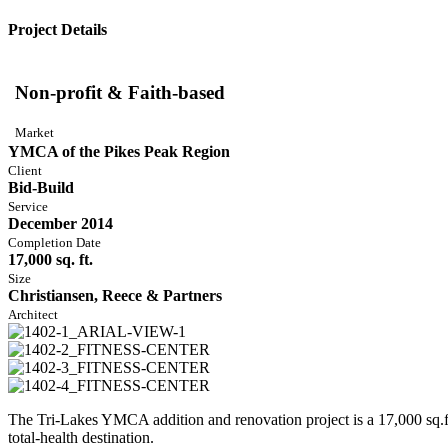
Project Details
Non-profit & Faith-based
Market
YMCA of the Pikes Peak Region
Client
Bid-Build
Service
December 2014
Completion Date
17,000 sq. ft.
Size
Christiansen, Reece & Partners
Architect
The Tri-Lakes YMCA addition and renovation project is a 17,000 sq.ft.
total-health destination.